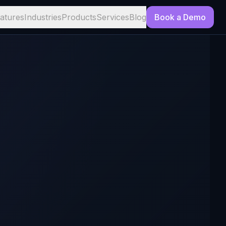
atures
Industries
Products
Services
Blog
Book a Demo