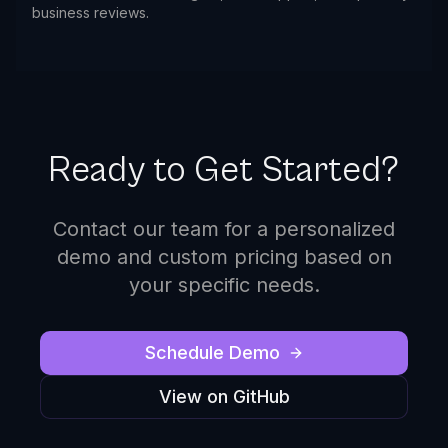
business reviews.
Ready to Get Started?
Contact our team for a personalized
demo and custom pricing based on
your specific needs.
Schedule Demo
View on GitHub