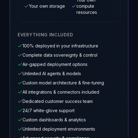
Your own storage
compute
resources
EVERYTHING INCLUDED
100% deployed in your infrastructure
Complete data sovereignty & control
Air-gapped deployment options
Unlimited AI agents & models
Custom model architecture & fine-tuning
All integrations & connectors included
Dedicated customer success team
24/7 white-glove support
Custom dashboards & analytics
Unlimited deployment environments