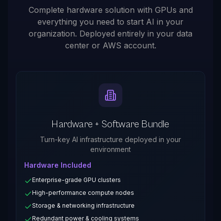
Complete hardware solution with GPUs and
everything you need to start AI in your
organization. Deployed entirely in your data
center or AWS account.
Hardware + Software Bundle
Turn-key AI infrastructure deployed in your
environment
Hardware Included
Enterprise-grade GPU clusters
High-performance compute nodes
Storage & networking infrastructure
Redundant power & cooling systems