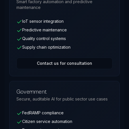
Smart factory automation and predictive
maintenance
IoT sensor integration
Predictive maintenance
Quality control systems
Supply chain optimization
Contact us for consultation
Government
Secure, auditable AI for public sector use cases
FedRAMP compliance
Citizen service automation