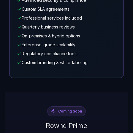
Advanced security & compliance
Custom SLA agreements
Professional services included
Quarterly business reviews
On-premises & hybrid options
Enterprise-grade scalability
Regulatory compliance tools
Custom branding & white-labeling
Coming Soon
Rownd Prime