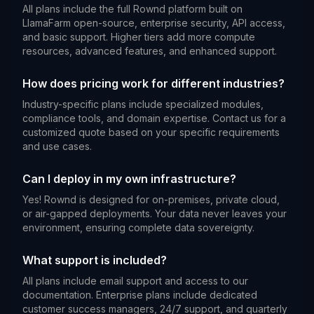
All plans include the full Rownd platform built on
LlamaFarm open-source, enterprise security, API access,
and basic support. Higher tiers add more compute
resources, advanced features, and enhanced support.
How does pricing work for different industries?
Industry-specific plans include specialized modules,
compliance tools, and domain expertise. Contact us for a
customized quote based on your specific requirements
and use cases.
Can I deploy in my own infrastructure?
Yes! Rownd is designed for on-premises, private cloud,
or air-gapped deployments. Your data never leaves your
environment, ensuring complete data sovereignty.
What support is included?
All plans include email support and access to our
documentation. Enterprise plans include dedicated
customer success managers, 24/7 support, and quarterly