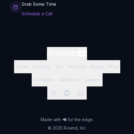
Grab Some Time
Schedule a Call
Home
Products
Arc
Services
Pricing
Blog
vs Palantir
LlamaFarm
Careers
Made with 🦙 for the edge.
© 2025 Rownd, Inc.