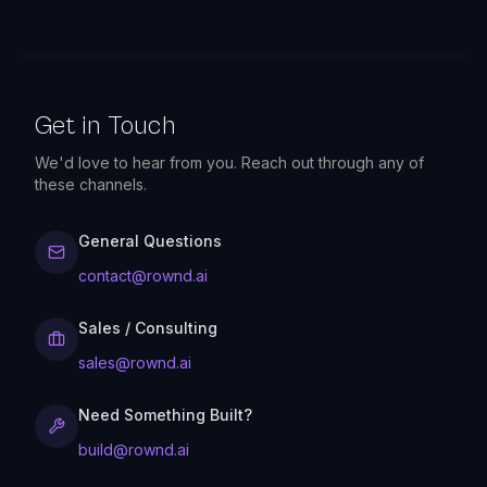
Get in Touch
We'd love to hear from you. Reach out through any of
these channels.
General Questions
contact@rownd.ai
Sales / Consulting
sales@rownd.ai
Need Something Built?
build@rownd.ai