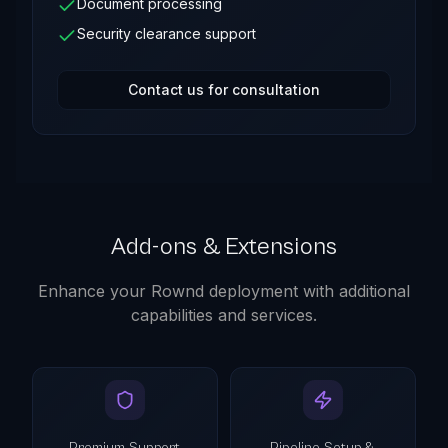
Document processing
Security clearance support
Contact us for consultation
Add-ons & Extensions
Enhance your Rownd deployment with additional
capabilities and services.