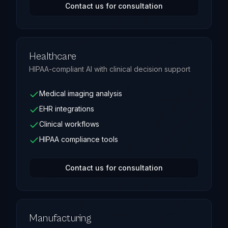
Contact us for consultation
Healthcare
HIPAA-compliant AI with clinical decision support
Medical imaging analysis
EHR integrations
Clinical workflows
HIPAA compliance tools
Contact us for consultation
Manufacturing