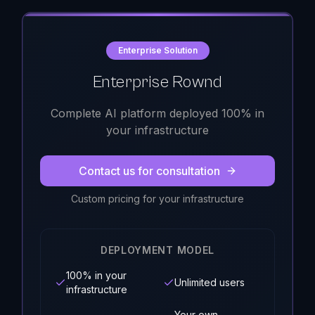
Enterprise Solution
Enterprise Rownd
Complete AI platform deployed 100% in
your infrastructure
Contact us for consultation
Custom pricing for your infrastructure
DEPLOYMENT MODEL
100% in your
Unlimited users
infrastructure
Your own