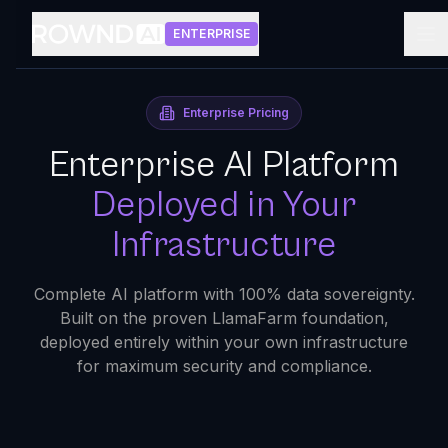
ENTERPRISE
Enterprise Pricing
Enterprise AI Platform
Deployed in Your
Infrastructure
Complete AI platform with 100% data sovereignty.
Built on the proven LlamaFarm foundation,
deployed entirely within your own infrastructure
for maximum security and compliance.