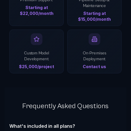
Premium Support
Pipeline Setup &
Maintenance
Starting at
$22,000/month
Starting at
$15,000/month
Custom Model
On-Premises
Development
Deployment
$25,000/project
Contact us
Frequently Asked Questions
What's included in all plans?