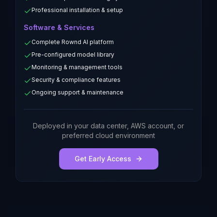
Professional installation & setup
Software & Services
Complete Rownd AI platform
Pre-configured model library
Monitoring & management tools
Security & compliance features
Ongoing support & maintenance
Deployed in your data center, AWS account, or
preferred cloud environment
Get Early Access