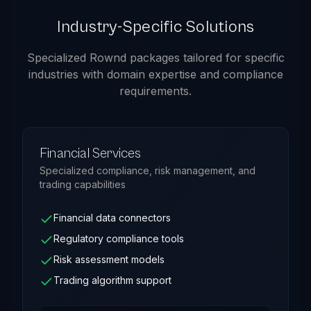
Industry-Specific Solutions
Specialized Rownd packages tailored for specific
industries with domain expertise and compliance
requirements.
Financial Services
Specialized compliance, risk management, and
trading capabilities
Financial data connectors
Regulatory compliance tools
Risk assessment models
Trading algorithm support