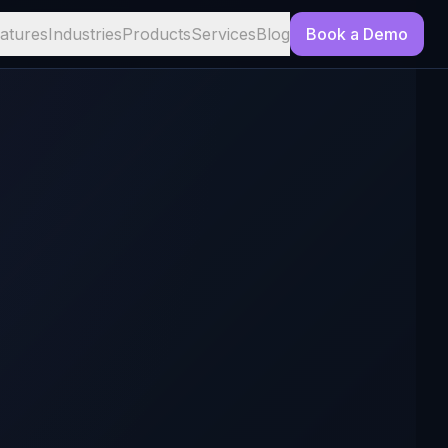
atures
Industries
Products
Services
Blog
Book a Demo