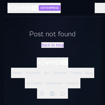
ENTERPRISE
Post not found
Back to blog
Home
Products
Arc
Services
Pricing
Blog
vs Palantir
LlamaFarm
Careers