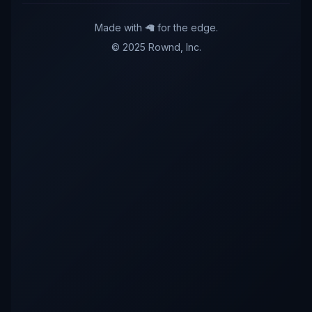
Made with 🦙 for the edge.
© 2025 Rownd, Inc.