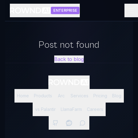
ENTERPRISE
Post not found
Back to blog
Home
Products
Arc
Services
Pricing
Blog
vs Palantir
LlamaFarm
Careers