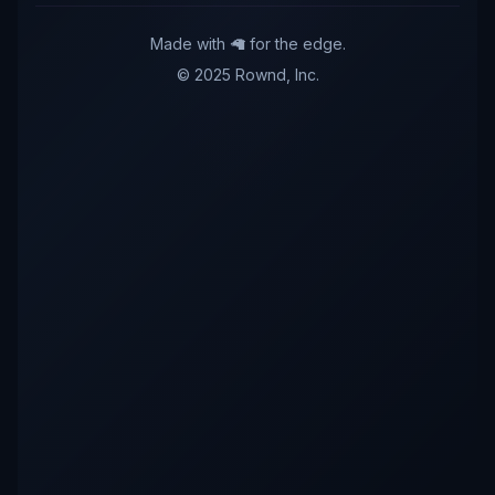
Made with 🦙 for the edge.
© 2025 Rownd, Inc.