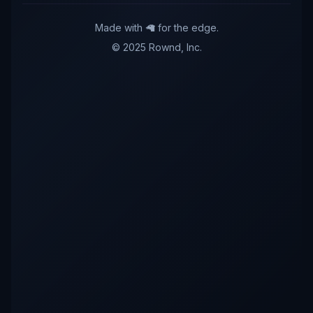
Made with 🦙 for the edge.
© 2025 Rownd, Inc.