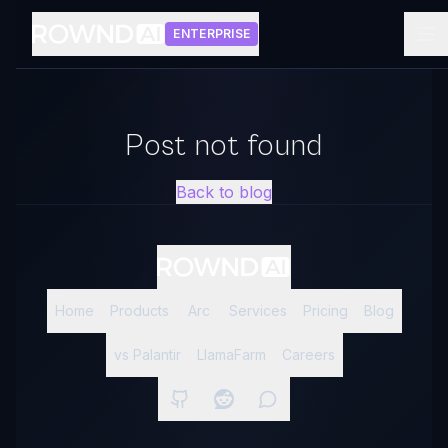
ENTERPRISE
Post not found
Back to blog
Home
Products
Arc
Services
Pricing
Blog
vs Palantir
LlamaFarm
Careers