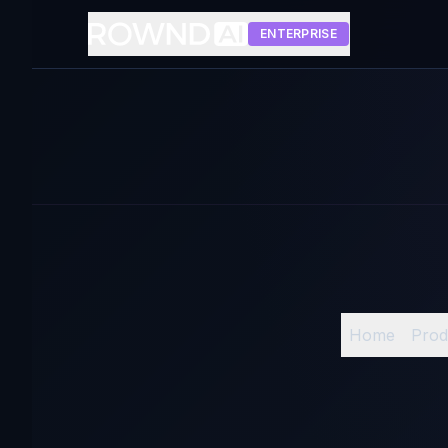
ENTERPRISE
Home
Prod