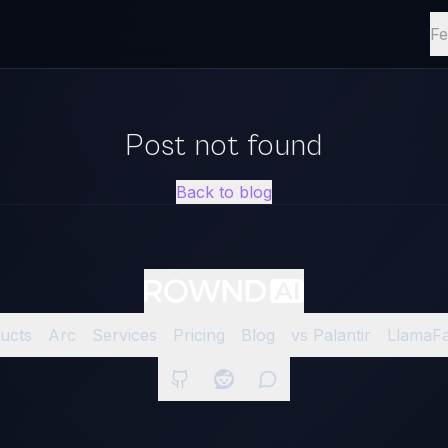
Fe
Post not found
Back to blog
ucts
Arc
Services
Pricing
Blog
vs Palantir
LlamaF