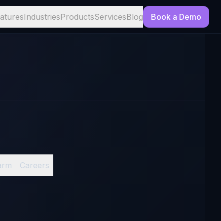
atures
Industries
Products
Services
Blog
Book a Demo
arm
Careers