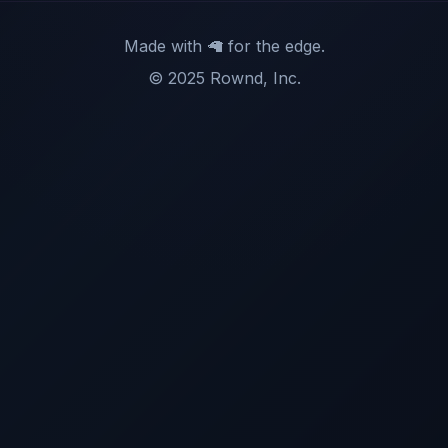
Made with 🦙 for the edge.
© 2025 Rownd, Inc.